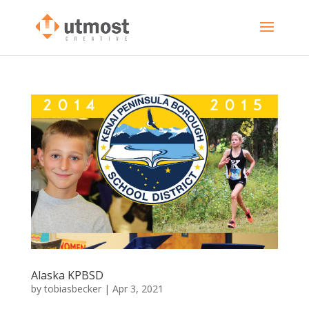
Alaska KPBSD
by
tobiasbecker
|
Apr 3, 2021