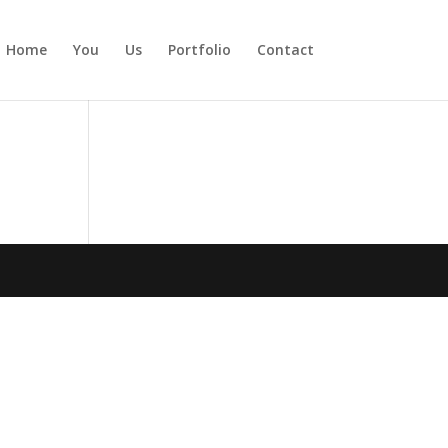
Home
You
Us
Portfolio
Contact