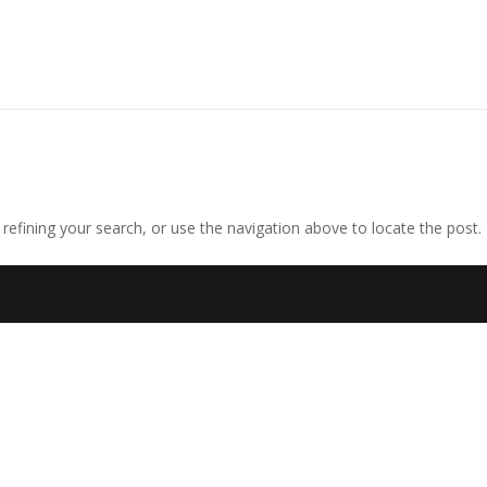
efining your search, or use the navigation above to locate the post.