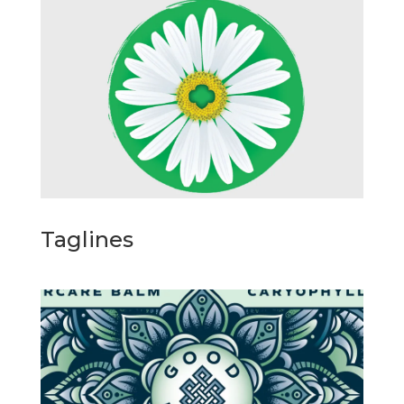
Taglines