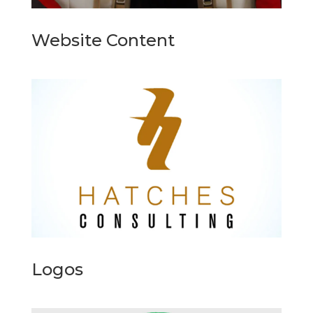
Website Content
Logos