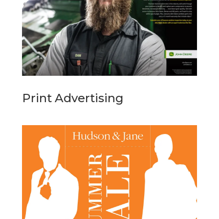
Print Advertising