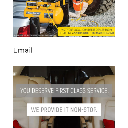
Email