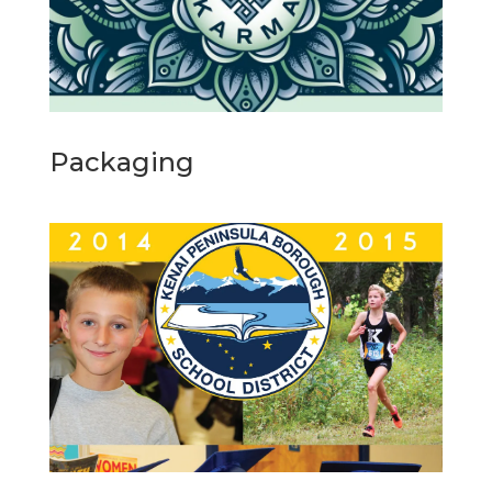
Packaging