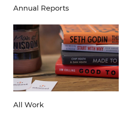
Annual Reports
All Work