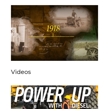
Videos