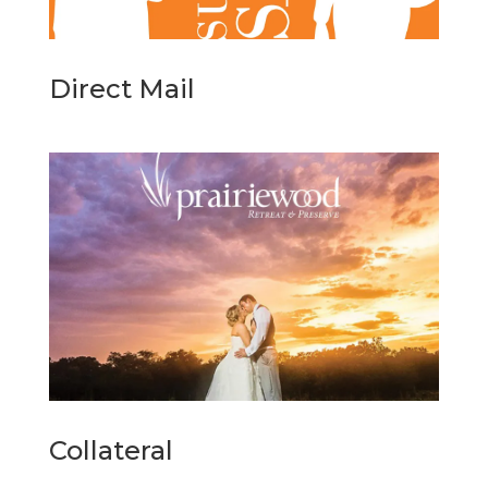
Direct Mail
Collateral