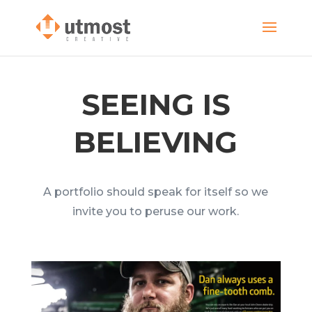
SEEING IS
BELIEVING
A portfolio should speak for itself so we
invite you to peruse our work.