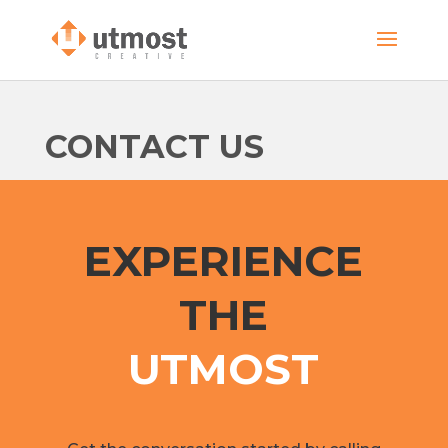
CONTACT US
EXPERIENCE
THE
UTMOST