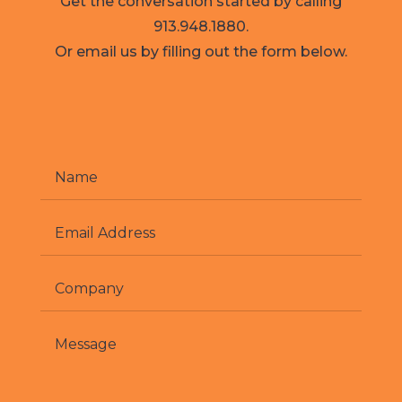
Get the conversation started by calling
913.948.1880.
Or email us by filling out the form below.