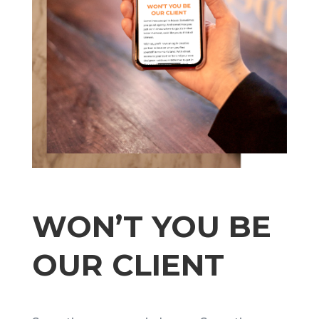
WON’T YOU BE
OUR CLIENT