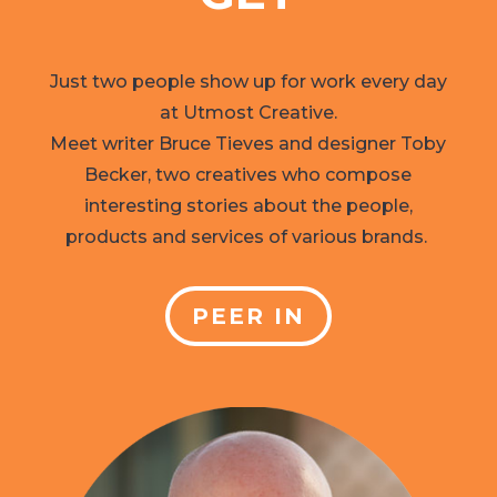
Just two people show up for work every day
at Utmost Creative.
Meet writer Bruce Tieves and designer Toby
Becker, two creatives who compose
interesting stories about the people,
products and services of various brands.
PEER IN