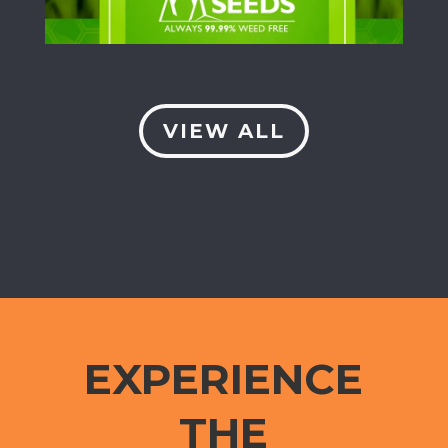
VIEW ALL
EXPERIENCE
THE