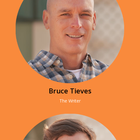
Bruce Tieves
The Writer