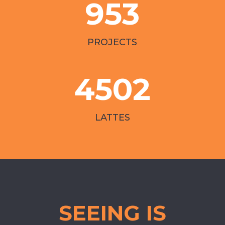
953
PROJECTS
4502
LATTES
SEEING IS