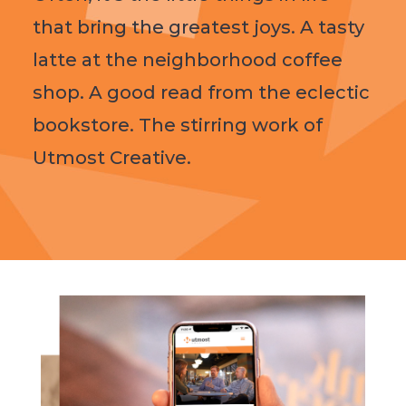
that bring the greatest joys. A tasty
latte at the neighborhood coffee
shop. A good read from the eclectic
bookstore. The stirring work of
Utmost Creative.