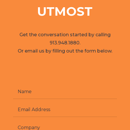
UTMOST
Get the conversation started by calling
913.948.1880.
Or email us by filling out the form below.