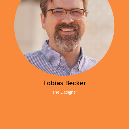
Tobias Becker
The Designer