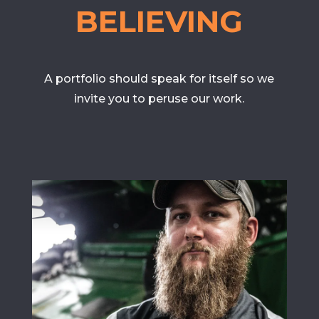
BELIEVING
A portfolio should speak for itself so we
invite you to peruse our work.