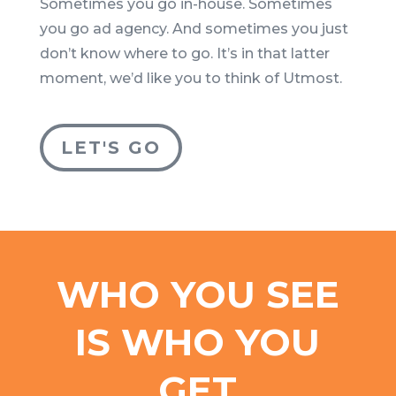
Sometimes you go in-house. Sometimes
you go ad agency. And sometimes you just
don’t know where to go. It’s in that latter
moment, we’d like you to think of Utmost.
LET'S GO
WHO YOU SEE
IS WHO YOU
GET