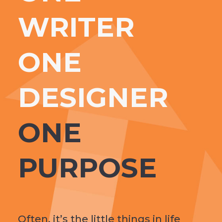
WRITER
ONE
DESIGNER
ONE
PURPOSE
Often, it’s the little things in life