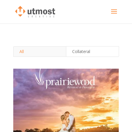
All
Collateral