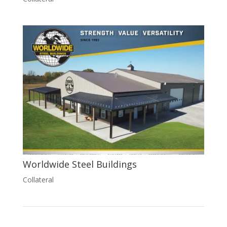
Worldwide Steel Buildings
Collateral