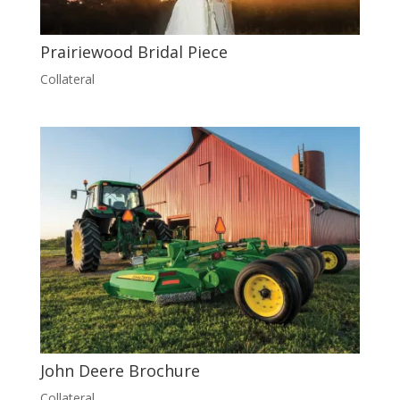
Prairiewood Bridal Piece
Collateral
John Deere Brochure
Collateral