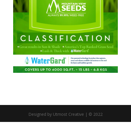
Designed by Utmost Creative | © 2022