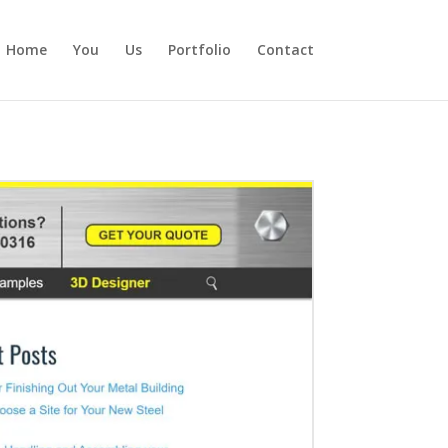
Home
You
Us
Portfolio
Contact