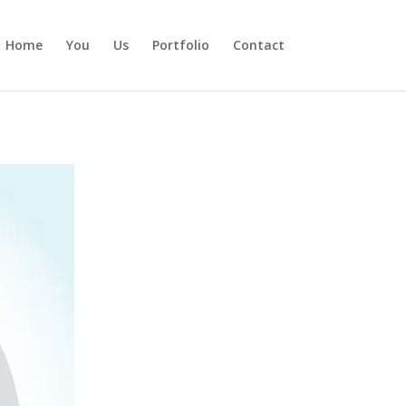
Home
You
Us
Portfolio
Contact