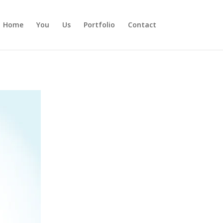
Home
You
Us
Portfolio
Contact